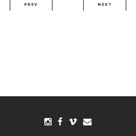
PREV
NEXT