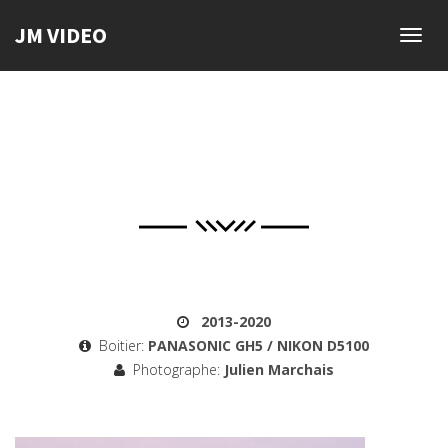
JM VIDEO
Toggl
navig
2013-2020
Boitier:
PANASONIC GH5 / NIKON D5100
Photographe:
Julien Marchais